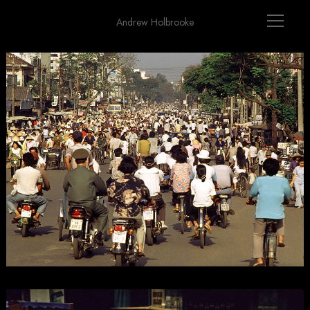
Andrew Holbrooke